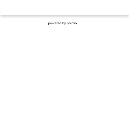
powered by
pretalx