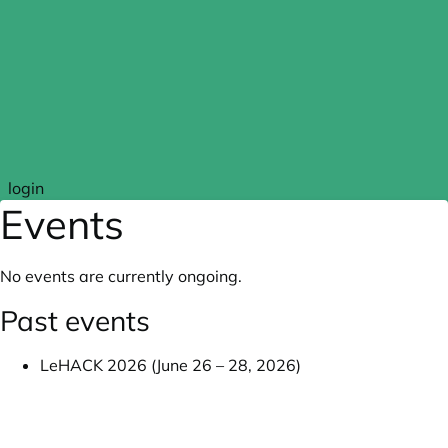
Skip to main content
login
Events
No events are currently ongoing.
Past events
LeHACK 2026 (June 26 – 28, 2026)